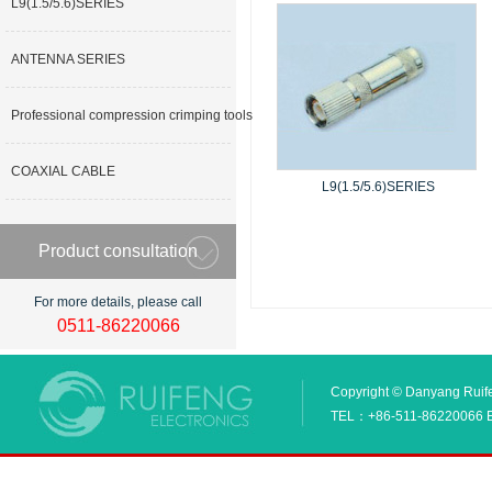
L9(1.5/5.6)SERIES
ANTENNA SERIES
Professional compression crimping tools
COAXIAL CABLE
L9(1.5/5.6)SERIES
Product consultation
For more details, please call
0511-86220066
Copyright © Danyang Ruifen
TEL：+86-511-86220066 E_