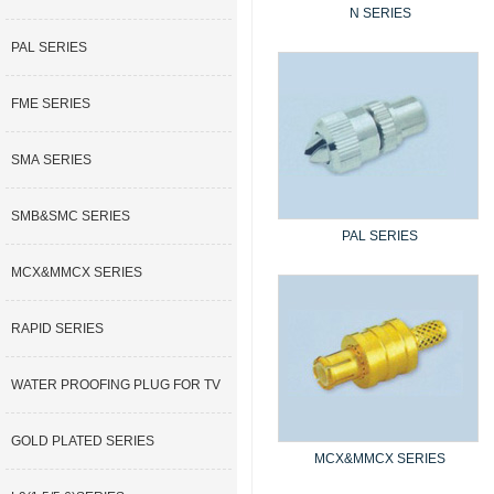
N SERIES
PAL SERIES
FME SERIES
SMA SERIES
SMB&SMC SERIES
PAL SERIES
MCX&MMCX SERIES
RAPID SERIES
WATER PROOFING PLUG FOR TV
GOLD PLATED SERIES
MCX&MMCX SERIES