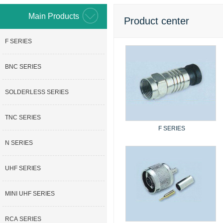
Main Products
Product center
F SERIES
BNC SERIES
SOLDERLESS SERIES
TNC SERIES
F SERIES
N SERIES
UHF SERIES
MINI UHF SERIES
RCA SERIES