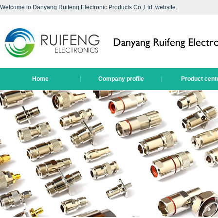
Welcome to Danyang Ruifeng Electronic Products Co.,Ltd. website.
Home
Company profile
Product cent