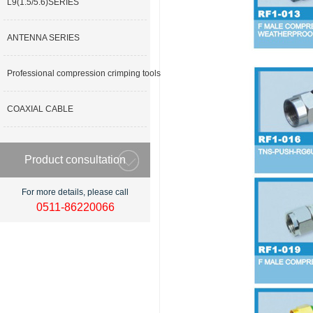
L9(1.5/5.6)SERIES
ANTENNA SERIES
Professional compression crimping tools
COAXIAL CABLE
Product consultation
For more details, please call
0511-86220066