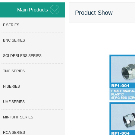
Main Products
Product Show
F SERIES
BNC SERIES
SOLDERLESS SERIES
TNC SERIES
N SERIES
UHF SERIES
MINI UHF SERIES
RCA SERIES