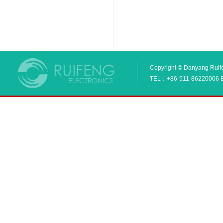
Copyright © Danyang Ruifen
TEL：+86-511-86220066 E_