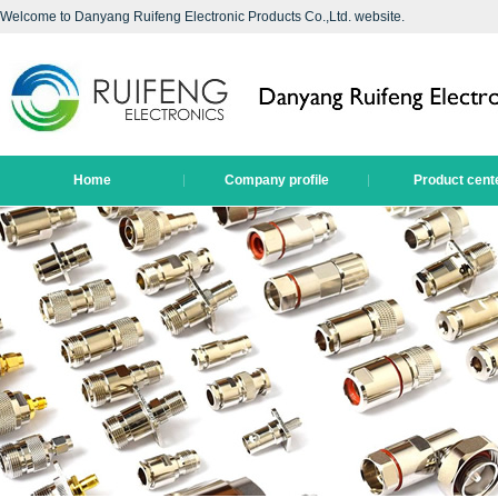
Welcome to Danyang Ruifeng Electronic Products Co.,Ltd. website.
Home
Company profile
Product cent