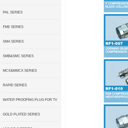
PAL SERIES
FME SERIES
SMA SERIES
SMB&SMC SERIES
MCX&MMCX SERIES
RAPID SERIES
WATER PROOFING PLUG FOR TV
GOLD PLATED SERIES