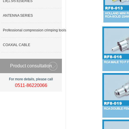
L9(1.5/5.6)SERIES
ANTENNA SERIES
Professional compression crimping tools
COAXIAL CABLE
Product consultation
For more details, please call
0511-86220066