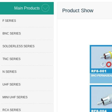
Main Products
Product Show
F SERIES
BNC SERIES
SOLDERLESS SERIES
TNC SERIES
N SERIES
UHF SERIES
MINI UHF SERIES
RCA SERIES