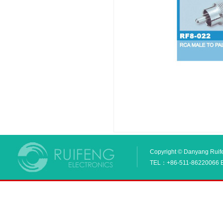
Copyright © Danyang Ruifen
TEL：+86-511-86220066 E_