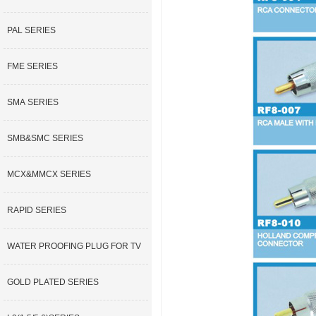
PAL SERIES
FME SERIES
SMA SERIES
SMB&SMC SERIES
MCX&MMCX SERIES
RAPID SERIES
WATER PROOFING PLUG FOR TV
GOLD PLATED SERIES