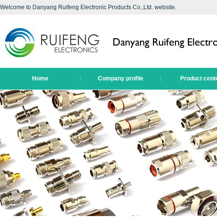
Welcome to Danyang Ruifeng Electronic Products Co.,Ltd. website.
Home
Company profile
Product cent